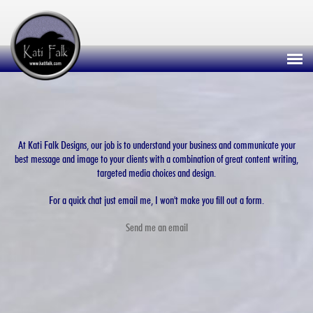
At Kati Falk Designs, our job is to understand your business and communicate your
best message and image to your clients with a combination of great content writing,
targeted media choices and design.
For a quick chat just email me, I won't make you fill out a form.
Send me an email