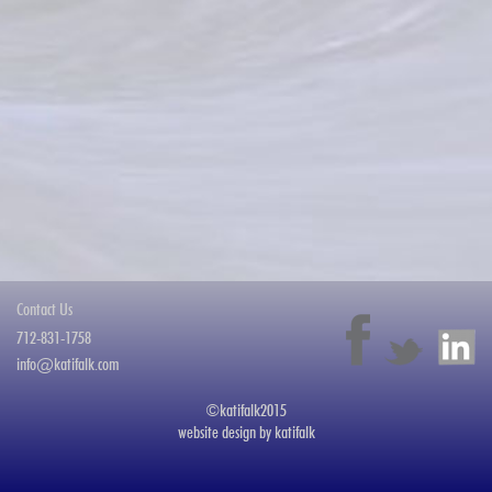
Contact Us
712-831-1758
info@katifalk.com
©katifalk2015
website design by
katifalk